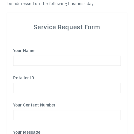
be addressed on the following business day.
Service Request Form
Your Name
Retailer ID
Your Contact Number
Your Message