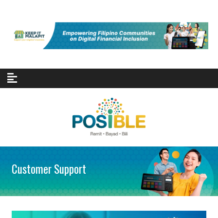
Skip to content
Customer Support