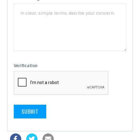
Verification