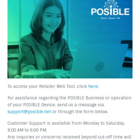
To access your Retailer Web Tool, click
here.
For assistance regarding the POSIBLE Business or operation
of your POSIBLE Device, send us a message via
support@posible.net
or through the form below.
Customer Support is available from Monday to Saturday,
9:00 AM to 6:00 PM.
Any inquiries or concerns received beyond cut-off time will