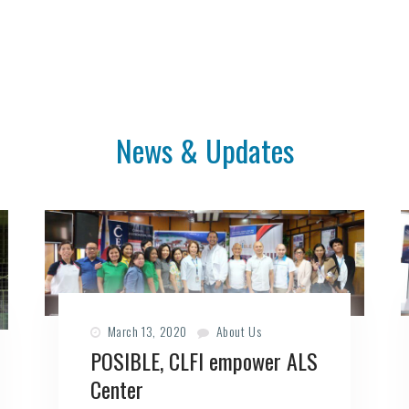
News & Updates
March 13, 2020
About Us
POSIBLE, CLFI empower ALS
Center