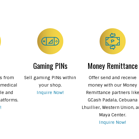
Gaming PINs
Money Remittance
Ns from
Sell gaming PINs within
Offer send and receive
 medical
your shop.
money with our Money
le and
Inquire Now!
Remittance partners lik
latforms.
GCash Padala, Cebuana
!
Lhuillier, Western Union, 
Maya Center.
Inquire Now!