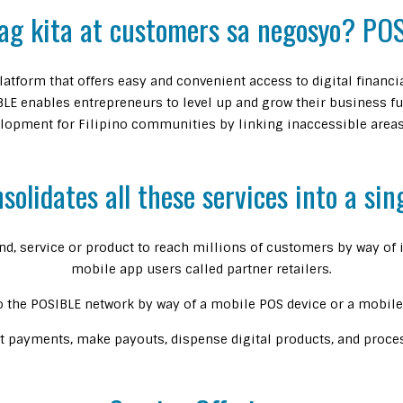
ag kita at customers sa negosyo? POS
atform that offers easy and convenient access to digital financ
LE enables entrepreneurs to level up and grow their business fu
opment for Filipino communities by linking inaccessible areas 
olidates all these services into a sin
nd, service or product to reach millions of customers by way o
mobile app users called partner retailers.
o the POSIBLE network by way of a mobile POS device or a mobile 
pt payments, make payouts, dispense digital products, and process