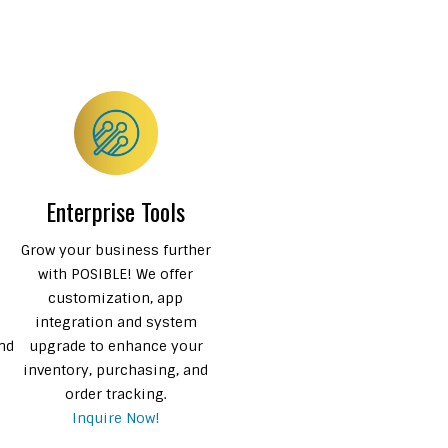
Enterprise Tools
Grow your business further
with POSIBLE! We offer
e
customization, app
integration and system
and
upgrade to enhance your
inventory, purchasing, and
order tracking.
Inquire Now!