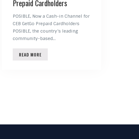
Prepaid Cardholders
POSIBLE, Now a Cash-in Channel for
CEB GetGo Prepaid Cardholders
POSIBLE, the country’s leading
community-based…
READ MORE