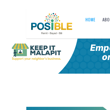
HOME
ABO
Skip to content