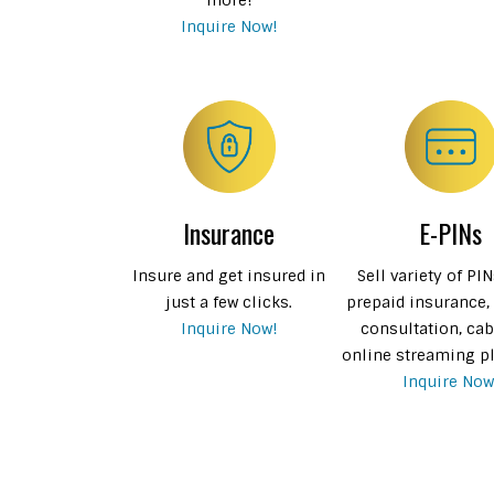
Inquire Now!
Insurance
E-PINs
Insure and get insured in
Sell variety of PI
just a few clicks.
prepaid insurance,
Inquire Now!
consultation, cab
online streaming p
Inquire Now