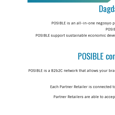
Dagd
POSIBLE is an all-in-one negosyo pl
POSIB
POSIBLE support sustainable economic devel
POSIBLE cons
POSIBLE is a B2b2C network that allows your bra
Each Partner Retailer is connected t
Partner Retailers are able to acce