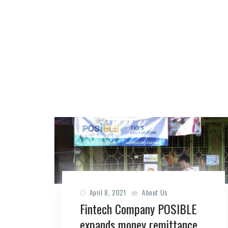
April 8, 2021
About Us
Fintech Company POSIBLE
expands money remittance