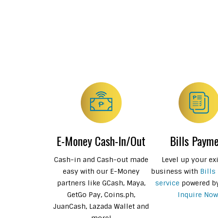
E-Money Cash-In/Out
Bills Paym
Cash-in and Cash-out made
Level up your ex
easy with our E-Money
business with
Bills
partners like GCash, Maya,
service
powered b
GetGo Pay, Coins.ph,
Inquire Now
JuanCash, Lazada Wallet and
more!