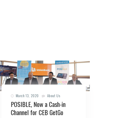
March 13, 2020
About Us
POSIBLE, Now a Cash-in
Channel for CEB GetGo