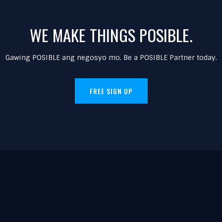
WE MAKE THINGS POSIBLE.
Gawing POSIBLE ang negosyo mo. Be a POSIBLE Partner today.
FREE SIGN UP