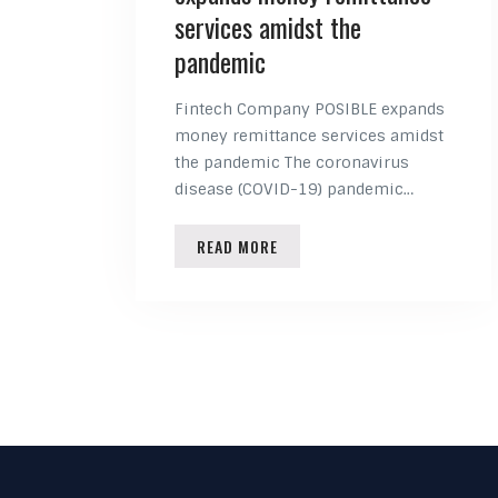
services amidst the
pandemic
Fintech Company POSIBLE expands
money remittance services amidst
the pandemic The coronavirus
disease (COVID-19) pandemic…
READ MORE