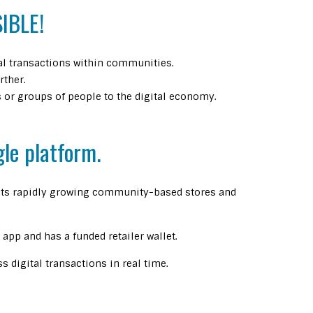
IBLE!
ial transactions within communities.
rther.
or groups of people to the digital economy.
gle platform.
f its rapidly growing community-based stores and
app and has a funded retailer wallet.
 digital transactions in real time.