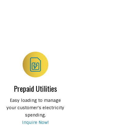
Prepaid Utilities
Easy loading to manage
your customer's electricity
spending.
Inquire Now!