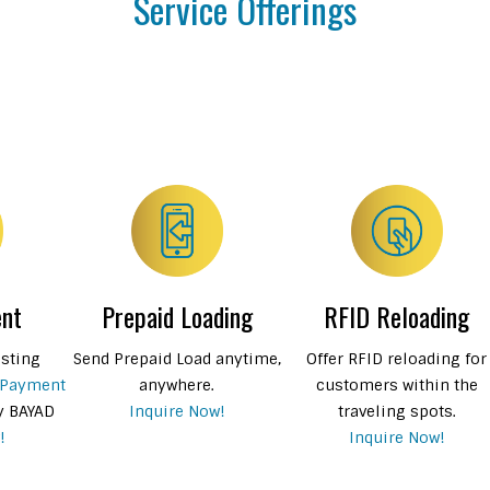
Service Offerings
ent
Prepaid Loading
RFID Reloading
isting
Send Prepaid Load anytime,
Offer RFID reloading for
 Payment
anywhere.
customers within the
y BAYAD
Inquire Now!
traveling spots.
!
Inquire Now!