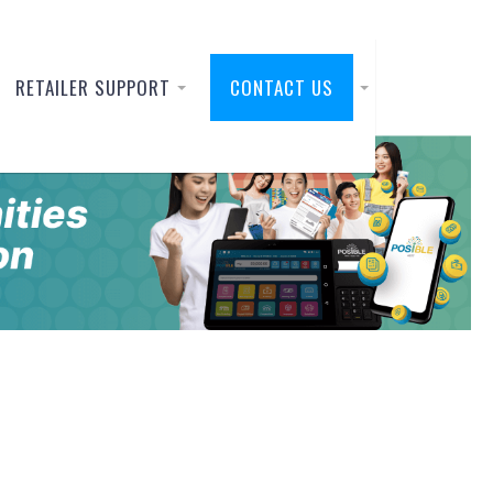
RETAILER SUPPORT
CONTACT US