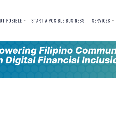
UT POSIBLE
START A POSIBLE BUSINESS
SERVICES