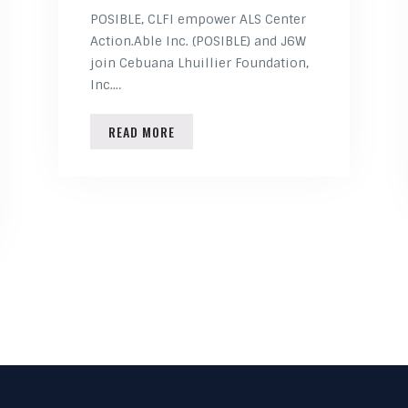
POSIBLE, CLFI empower ALS Center
Action.Able Inc. (POSIBLE) and J6W
join Cebuana Lhuillier Foundation,
Inc.…
READ MORE