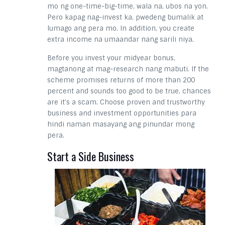
mo ng one-time-big-time, wala na, ubos na yon.
Pero kapag nag-invest ka, pwedeng bumalik at
lumago ang pera mo. In addition, you create
extra income na umaandar nang sarili niya.
Before you invest your midyear bonus,
magtanong at mag-research nang mabuti. If the
scheme promises returns of more than 200
percent and sounds too good to be true, chances
are it’s a scam. Choose proven and trustworthy
business and investment opportunities para
hindi naman masayang ang pinundar mong
pera.
Start a Side Business