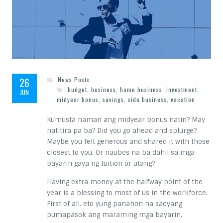
26
News Posts
budget
,
business
,
home business
,
investment
,
JUN
midyear bonus
,
savings
,
side business
,
vacation
Kumusta naman ang midyear bonus natin? May
natitira pa ba? Did you go ahead and splurge?
Maybe you felt generous and shared it with those
closest to you. Or naubos na ba dahil sa mga
bayarin gaya ng tuition or utang?
Having extra money at the halfway point of the
year is a blessing to most of us in the workforce.
First of all, eto yung panahon na sadyang
pumapasok ang maraming mga bayarin.