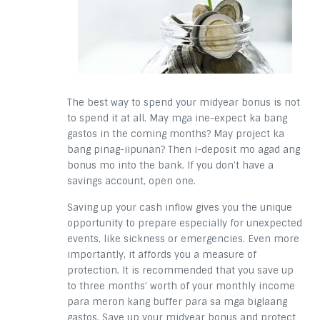
The best way to spend your midyear bonus is not
to spend it at all. May mga ine-expect ka bang
gastos in the coming months? May project ka
bang pinag-iipunan? Then i-deposit mo agad ang
bonus mo into the bank. If you don’t have a
savings account, open one.
Saving up your cash inflow gives you the unique
opportunity to prepare especially for unexpected
events, like sickness or emergencies. Even more
importantly, it affords you a measure of
protection. It is recommended that you save up
to three months’ worth of your monthly income
para meron kang buffer para sa mga biglaang
gastos. Save up your midyear bonus and protect