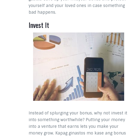
yourself and your loved ones in case something
bad happens.
Invest It
Instead of splurging your bonus, why not invest it
into something worthwhile? Putting your money
into a venture that earns lets you make your
money grow. Kapag ginastos mo kase ang bonus