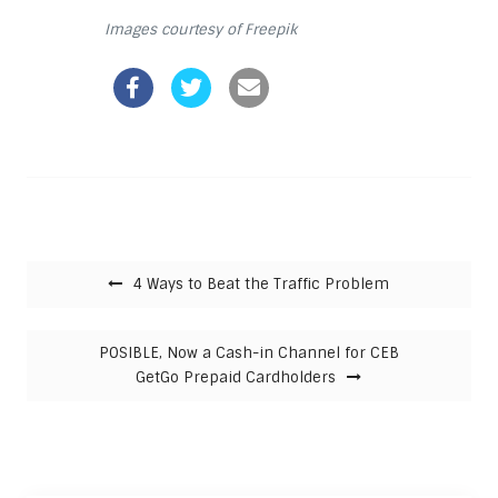
Images courtesy of Freepik
Post navigation
4 Ways to Beat the Traffic Problem
POSIBLE, Now a Cash-in Channel for CEB
GetGo Prepaid Cardholders