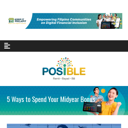
Skip to content
5 Ways to Spend Your Midyear Bonus