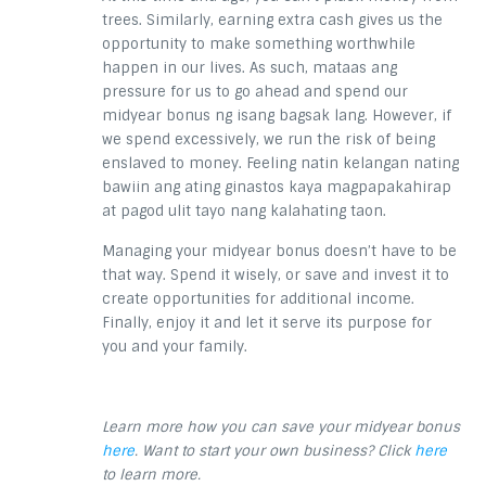
trees. Similarly, earning extra cash gives us the
opportunity to make something worthwhile
happen in our lives. As such, mataas ang
pressure for us to go ahead and spend our
midyear bonus ng isang bagsak lang. However, if
we spend excessively, we run the risk of being
enslaved to money. Feeling natin kelangan nating
bawiin ang ating ginastos kaya magpapakahirap
at pagod ulit tayo nang kalahating taon.
Managing your midyear bonus doesn’t have to be
that way. Spend it wisely, or save and invest it to
create opportunities for additional income.
Finally, enjoy it and let it serve its purpose for
you and your family.
Learn more how you can save your midyear bonus
here
. Want to start your own business? Click
here
to learn more.