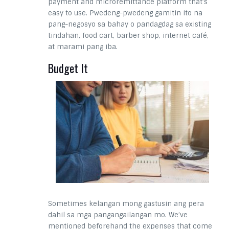
payment and microremittance platform that’s
easy to use. Pwedeng-pwedeng gamitin ito na
pang-negosyo sa bahay o pandagdag sa existing
tindahan, food cart, barber shop, internet café,
at marami pang iba.
Budget It
Sometimes kelangan mong gastusin ang pera
dahil sa mga pangangailangan mo. We’ve
mentioned beforehand the expenses that come