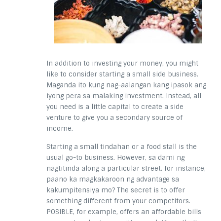
In addition to investing your money, you might
like to consider starting a small side business.
Maganda ito kung nag-aalangan kang ipasok ang
iyong pera sa malaking investment. Instead, all
you need is a little capital to create a side
venture to give you a secondary source of
income.
Starting a small tindahan or a food stall is the
usual go-to business. However, sa dami ng
nagtitinda along a particular street, for instance,
paano ka magkakaroon ng advantage sa
kakumpitensiya mo? The secret is to offer
something different from your competitors.
POSIBLE, for example, offers an affordable bills