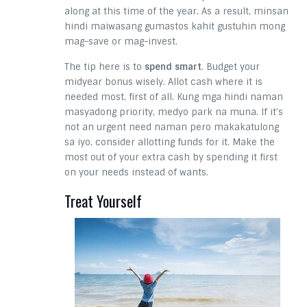
along at this time of the year. As a result, minsan
hindi maiwasang gumastos kahit gustuhin mong
mag-save or mag-invest.
The tip here is to
spend smart
. Budget your
midyear bonus wisely. Allot cash where it is
needed most, first of all. Kung mga hindi naman
masyadong priority, medyo park na muna. If it’s
not an urgent need naman pero makakatulong
sa iyo, consider allotting funds for it. Make the
most out of your extra cash by spending it first
on your needs instead of wants.
Treat Yourself