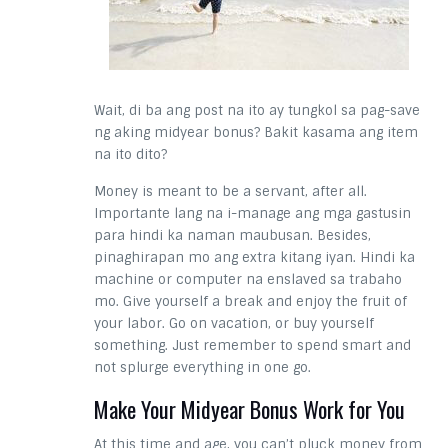
Wait, di ba ang post na ito ay tungkol sa pag-save
ng aking midyear bonus? Bakit kasama ang item
na ito dito?
Money is meant to be a servant, after all.
Importante lang na i-manage ang mga gastusin
para hindi ka naman maubusan. Besides,
pinaghirapan mo ang extra kitang iyan. Hindi ka
machine or computer na enslaved sa trabaho
mo. Give yourself a break and enjoy the fruit of
your labor. Go on vacation, or buy yourself
something. Just remember to spend smart and
not splurge everything in one go.
Make Your Midyear Bonus Work for You
At this time and age, you can’t pluck money from