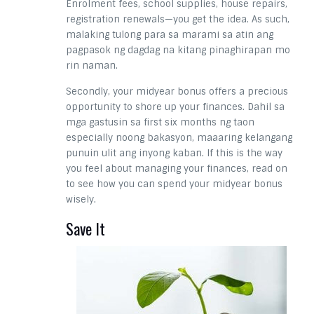
Enrolment fees, school supplies, house repairs,
registration renewals—you get the idea. As such,
malaking tulong para sa marami sa atin ang
pagpasok ng dagdag na kitang pinaghirapan mo
rin naman.
Secondly, your midyear bonus offers a precious
opportunity to shore up your finances. Dahil sa
mga gastusin sa first six months ng taon
especially noong bakasyon, maaaring kelangang
punuin ulit ang inyong kaban. If this is the way
you feel about managing your finances, read on
to see how you can spend your midyear bonus
wisely.
Save It