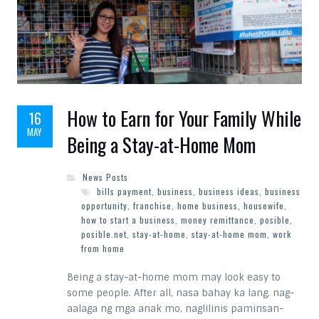
How to Earn for Your Family While
16
MAY
Being a Stay-at-Home Mom
News Posts
bills payment
,
business
,
business ideas
,
business
opportunity
,
franchise
,
home business
,
housewife
,
how to start a business
,
money remittance
,
posible
,
posible.net
,
stay-at-home
,
stay-at-home mom
,
work
from home
Being a stay-at-home mom may look easy to
some people. After all, nasa bahay ka lang, nag-
aalaga ng mga anak mo, naglilinis paminsan-