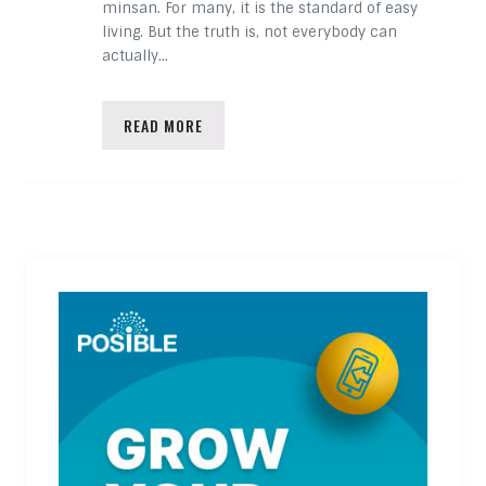
minsan. For many, it is the standard of easy
living. But the truth is, not everybody can
actually…
READ MORE