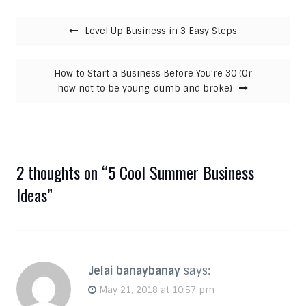
Post navigation
Level Up Business in 3 Easy Steps
How to Start a Business Before You’re 30 (Or
how not to be young, dumb and broke)
2 thoughts on “
5 Cool Summer Business
Ideas
”
Jelai banaybanay
says:
May 21, 2018 at 10:57 pm