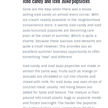
Iced candy and iced
buko
popsicles
Gone are the days when there was a house
selling iced candy on almost every corner. With
ice cream readily available in the neighborhood
convenience store, it seems iced candy and iced
buko
(coconut) popsicles are becoming rare
even at the onset of summer. Which is quite a
shame, because these luscious iced desserts are
quite a treat! However, this provides you an
excellent summer business opportunity to offer
something “new” and different.
Iced candy and iced
buko
popsicles are made in
almost the same way. Fruits such as mango or
avocado are shredded or cut into chunks and
mixed with milk. For iced
buko
, one uses strips of
coconut meat; usually, red mung beans are
added for taste and texture. The mixture is then
poured into small plastic bags or popsicle molds
and frozen overnight. The harder the popsicle,