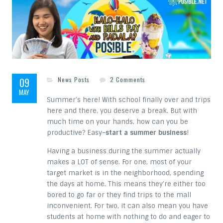
on 5 Cool Summer Busines
09
News Posts
2 Comments
MAY
Summer’s here! With school finally over and trips
here and there, you deserve a break. But with
much time on your hands, how can you be
productive? Easy–
start a summer business
!
Having a business during the summer actually
makes a LOT of sense. For one, most of your
target market is in the neighborhood, spending
the days at home. This means they’re either too
bored to go far or they find trips to the mall
inconvenient. For two, it can also mean you have
students at home with nothing to do and eager to