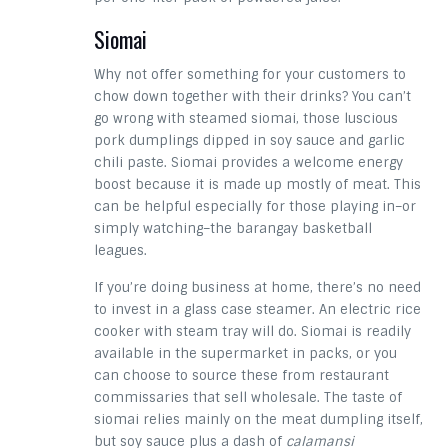
Siomai
Why not offer something for your customers to
chow down together with their drinks? You can’t
go wrong with steamed siomai, those luscious
pork dumplings dipped in soy sauce and garlic
chili paste. Siomai provides a welcome energy
boost because it is made up mostly of meat. This
can be helpful especially for those playing in–or
simply watching–the barangay basketball
leagues.
If you’re doing business at home, there’s no need
to invest in a glass case steamer. An electric rice
cooker with steam tray will do. Siomai is readily
available in the supermarket in packs, or you
can choose to source these from restaurant
commissaries that sell wholesale. The taste of
siomai relies mainly on the meat dumpling itself,
but soy sauce plus a dash of
calamansi