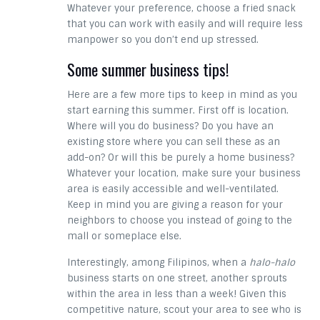
Whatever your preference, choose a fried snack
that you can work with easily and will require less
manpower so you don’t end up stressed.
Some summer business tips!
Here are a few more tips to keep in mind as you
start earning this summer. First off is location.
Where will you do business? Do you have an
existing store where you can sell these as an
add-on? Or will this be purely a home business?
Whatever your location, make sure your business
area is easily accessible and well-ventilated.
Keep in mind you are giving a reason for your
neighbors to choose you instead of going to the
mall or someplace else.
Interestingly, among Filipinos, when a
halo-halo
business starts on one street, another sprouts
within the area in less than a week! Given this
competitive nature, scout your area to see who is