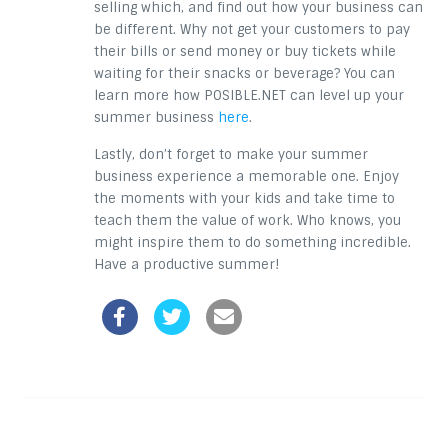
selling which, and find out how your business can
be different. Why not get your customers to pay
their bills or send money or buy tickets while
waiting for their snacks or beverage? You can
learn more how POSIBLE.NET can level up your
summer business
here
.
Lastly, don’t forget to make your summer
business experience a memorable one. Enjoy
the moments with your kids and take time to
teach them the value of work. Who knows, you
might inspire them to do something incredible.
Have a productive summer!