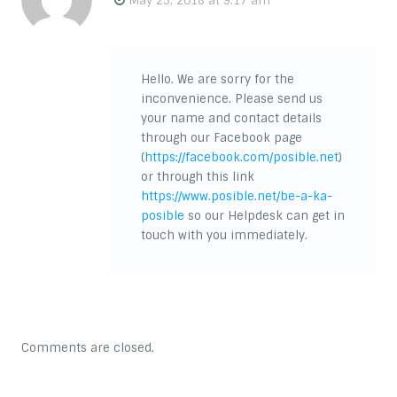
May 23, 2018 at 9:17 am
Hello. We are sorry for the
inconvenience. Please send us
your name and contact details
through our Facebook page
(
https://facebook.com/posible.net
)
or through this link
https://www.posible.net/be-a-ka-
posible
so our Helpdesk can get in
touch with you immediately.
Comments are closed.