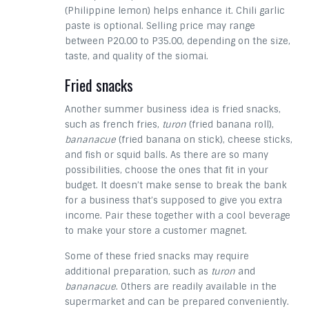
(Philippine lemon) helps enhance it. Chili garlic
paste is optional. Selling price may range
between P20.00 to P35.00, depending on the size,
taste, and quality of the siomai.
Fried snacks
Another summer business idea is fried snacks,
such as french fries,
turon
(fried banana roll),
bananacue
(fried banana on stick), cheese sticks,
and fish or squid balls. As there are so many
possibilities, choose the ones that fit in your
budget. It doesn’t make sense to break the bank
for a business that’s supposed to give you extra
income. Pair these together with a cool beverage
to make your store a customer magnet.
Some of these fried snacks may require
additional preparation, such as
turon
and
bananacue
. Others are readily available in the
supermarket and can be prepared conveniently.