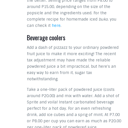
the better. Selling price ranges from P8.00 to
around P15.00, depending on the size of the
popsicle and the ingredients used. For the
complete recipe for homemade iced
buko
, you
can check it
here
.
Beverage coolers
Add a dash of pizzazz to your ordinary powdered
fruit juice to make it more exciting! The recent
tax adjustment may have made the reliable
powdered juice a bit impractical, but here’s an
easy way to earn from it, sugar tax
notwithstanding.
Take a one-liter pack of powdered juice (costs
around P20.00) and mix with water. Add a shot of
Sprite and voila! Instant carbonated beverage
perfect for a hot day. For an even refreshing
drink, add ice cubes and a sprig of mint. At P7.00
or P8.00 per cup you can earn as much as P20.00
per one-liter pack of powdered juice.