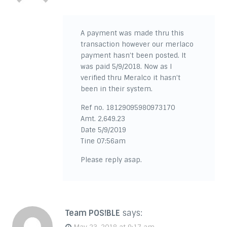
A payment was made thru this
transaction however our merlaco
payment hasn’t been posted. It
was paid 5/9/2018. Now as I
verified thru Meralco it hasn’t
been in their system.
Ref no. 18129095980973170
Amt. 2,649.23
Date 5/9/2019
Tine 07:56am
Please reply asap.
Team POS!BLE
says: