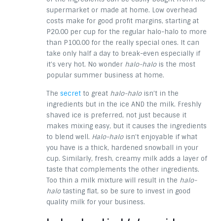
supermarket or made at home. Low overhead
costs make for good profit margins, starting at
P20.00 per cup for the regular halo-halo to more
than P100.00 for the really special ones. It can
take only half a day to break-even especially if
it’s very hot. No wonder
halo-halo
is the most
popular summer business at home.
The
secret
to great
halo-halo
isn’t in the
ingredients but in the ice AND the milk. Freshly
shaved ice is preferred, not just because it
makes mixing easy, but it causes the ingredients
to blend well.
Halo-halo
isn’t enjoyable if what
you have is a thick, hardened snowball in your
cup. Similarly, fresh, creamy milk adds a layer of
taste that complements the other ingredients.
Too thin a milk mixture will result in the
halo-
halo
tasting flat, so be sure to invest in good
quality milk for your business.