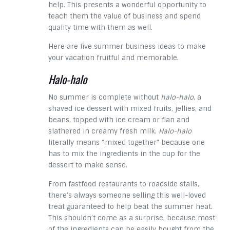
help. This presents a wonderful opportunity to
teach them the value of business and spend
quality time with them as well.
Here are five summer business ideas to make
your vacation fruitful and memorable.
Halo-halo
No summer is complete without
halo-halo
, a
shaved ice dessert with mixed fruits, jellies, and
beans, topped with ice cream or flan and
slathered in creamy fresh milk.
Halo-halo
literally means “mixed together” because one
has to mix the ingredients in the cup for the
dessert to make sense.
From fastfood restaurants to roadside stalls,
there’s always someone selling this well-loved
treat guaranteed to help beat the summer heat.
This shouldn’t come as a surprise, because most
of the ingredients can be easily bought from the